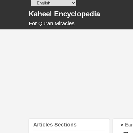
Skip
to
Kaheel Encyclopedia
content
For Quran Miracles
Articles Sections
»
Ear