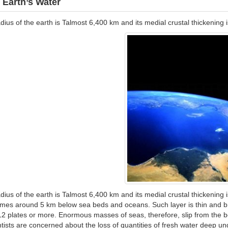
 Earth’s Water
dius of the earth is Talmost 6,400 km and its medial crustal thickenin
dius of the earth is Talmost 6,400 km and its medial crustal thickening
es around 5 km below sea beds and oceans. Such layer is thin and brea
12 plates or more. Enormous masses of seas, therefore, slip from the 
tists are concerned about the loss of quantities of fresh water deep un