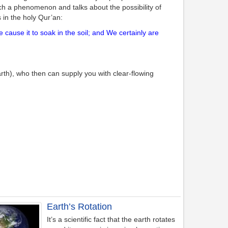
such a phenomenon and talks about the possibility of
 in the holy Qur’an:
use it to soak in the soil; and We certainly are
rth), who then can supply you with clear-flowing
Earth’s Rotation
It’s a scientific fact that the earth rotates