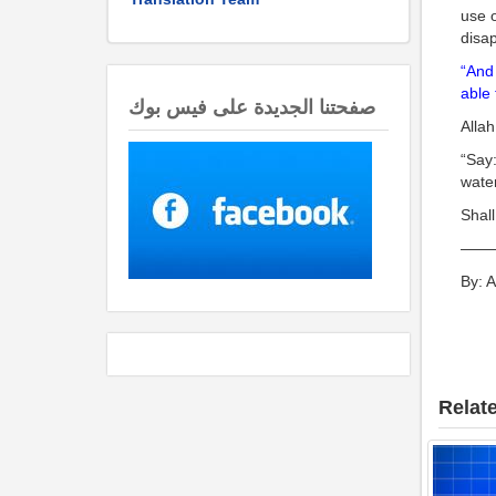
use o
disap
“And 
able 
صفحتنا الجديدة على فيس بوك
Allah
“Say:
water
Shall
——
By: 
Relate