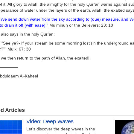
f it. All glory to Allah, the almighty for the holy Qur’an warns against 
pearance of water under the layers of the earth. Allah, the exalted says
We send down water from the sky according to (due) measure, and We ca
to drain it off (with ease).”
Mu’minun or the Believers: 23: 18
 also says in the holy Qur’an:
 “See ye?- If your stream be some morning lost (in the underground ea
?”” Mulk: 67: 30
 we then return to the path of Allah, the exalted!
————–
Abduldaem Al-Kaheel
d Articles
Video: Deep Waves
Let’s discover the deep waves in the