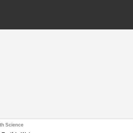
th Science