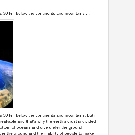
g is 30 km below the continents and mountains …
 is 30 km below the continents and mountains, but it
kable and that’s why the earth’s crust is divided
bottom of oceans and dive under the ground.
der the ground and the inability of people to make