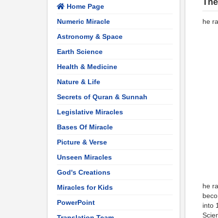
The
Home Page
Numeric Miracle
he ra
Astronomy & Space
Earth Science
Health & Medicine
Nature & Life
Secrets of Quran & Sunnah
Legislative Miracles
Bases Of Miracle
Picture & Verse
Unseen Miracles
God's Creations
he ra
Miracles for Kids
becom
PowerPoint
into 
Scien
Translation Team