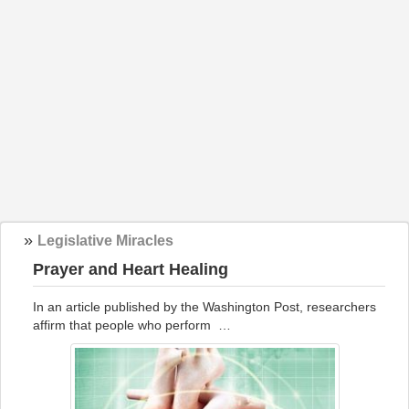
»
Legislative Miracles
Prayer and Heart Healing
In an article published by the Washington Post, researchers
affirm that people who perform …