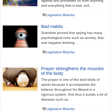
against and prohibited us from anything
and everything that is bad, evil,. …
Legislative Miracles
Bad Habits
Scientists proved that spying has many
psychological cons such as anxiety, fear,
and negative thinking. …
Legislative Miracles
Prayer strengthens the muscles
of the body
The prayer is one of the best kinds of
sports because it accompanies the
believer throughout his lifeand in a
rigorous system. And thus it avoids a lot of
diseases such as…
Legislative Miracles