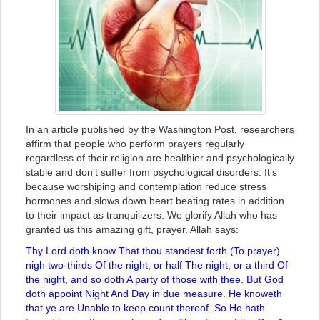
In an article published by the Washington Post, researchers
affirm that people who perform prayers regularly
regardless of their religion are healthier and psychologically
stable and don’t suffer from psychological disorders. It’s
because worshiping and contemplation reduce stress
hormones and slows down heart beating rates in addition
to their impact as tranquilizers. We glorify Allah who has
granted us this amazing gift, prayer. Allah says:
Thy Lord doth know That thou standest forth (To prayer)
nigh two-thirds Of the night, or half The night, or a third Of
the night, and so doth A party of those with thee. But God
doth appoint Night And Day in due measure. He knoweth
that ye are Unable to keep count thereof. So He hath