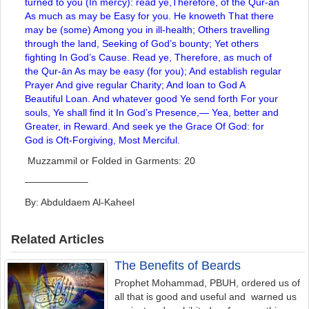
turned to you (In mercy): read ye,Therefore, of the Qur-ān
As much as may be Easy for you. He knoweth That there
may be (some) Among you in ill-health; Others travelling
through the land, Seeking of God’s bounty; Yet others
fighting In God’s Cause. Read ye, Therefore, as much of
the Qur-ān As may be easy (for you); And establish regular
Prayer And give regular Charity; And loan to God A
Beautiful Loan. And whatever good Ye send forth For your
souls, Ye shall find it In God’s Presence,— Yea, better and
Greater, in Reward. And seek ye the Grace Of God: for
God is Oft-Forgiving, Most Merciful.
Muzzammil or Folded in Garments: 20
——————–
By: Abduldaem Al-Kaheel
Related Articles
The Benefits of Beards
Prophet Mohammad, PBUH, ordered us of
all that is good and useful and warned us