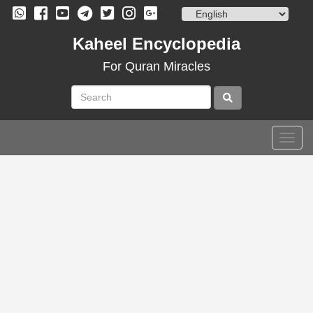
Skip
to
content
Kaheel Encyclopedia
For Quran Miracles
Togg
navig